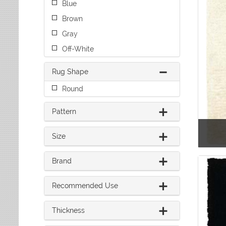
Blue
Leaves
Multi-Colored Rugs
Oriental Weavers
Lodge
Navy Rugs
Brown
Tommy Bahama
Medallion
Off-White Rugs
Gray
Nautical
Olive Rugs
Off-White
Ombre
Orange Rugs
Oriental / Persian
Pink Rugs
Rug Shape
Paisley
Purple Rugs
Patchwork
Round
Red Rugs
Plaid
Rust Rugs
Solid
Pattern
Sage Rugs
Southwestern
Tan Rugs
Striped
Size
Trellis
Teal Rugs
Tribal
White Rugs
Brand
Yellow Rugs
Recommended Use
Thickness