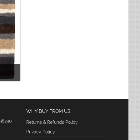
WHY BUY FROM US
 98290
Returns & Refunds Policy
Privacy Policy