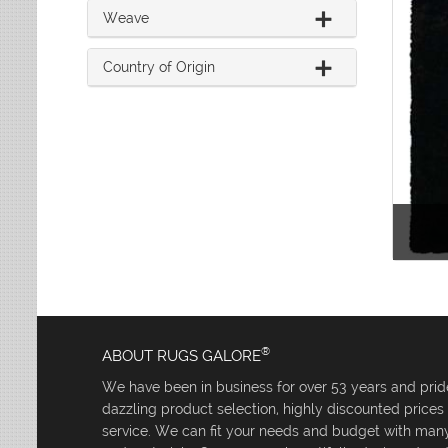
Weave
Country of Origin
®
ABOUT RUGS GALORE
We have been in business for over 53 years and pride
dazzling product selection, highly discounted price
service. We can fit your needs and budget with many 