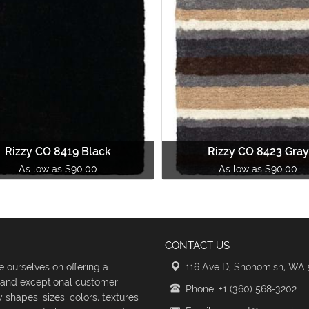
Rizzy CO 8419 Black
Rizzy CO 8423 Gray
As low as $90.00
As low as $90.00
CONTACT US
 ourselves on offering a
116 Ave D, Snohomish, WA
s and exceptional customer
Phone: +1 (360) 568-3202
shapes, sizes, colors, textures