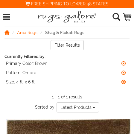
FREE SHIPPING TO LOWER 48 STATES
Area Rugs
Shag & Flokati Rugs
Filter Results
Currently Filtered by:
Primary Color:
Brown
Pattern:
Ombre
Size:
4 ft. x 6 ft.
1 - 1 of 1 results
Sorted by:
Latest Products