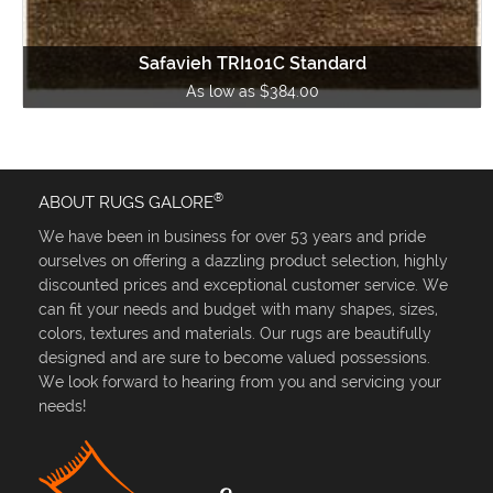
Safavieh TRI101C Standard
As low as $384.00
®
ABOUT RUGS GALORE
We have been in business for over 53 years and pride
ourselves on offering a dazzling product selection, highly
discounted prices and exceptional customer service. We
can fit your needs and budget with many shapes, sizes,
colors, textures and materials. Our rugs are beautifully
designed and are sure to become valued possessions.
We look forward to hearing from you and servicing your
needs!