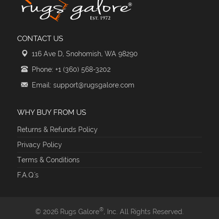
CONTACT US
116 Ave D, Snohomish, WA 98290
Phone: +1 (360) 568-3202
Email: support@rugsgalore.com
WHY BUY FROM US
Returns & Refunds Policy
Privacy Policy
Terms & Conditions
F.A.Q.'s
®
© 2026 Rugs Galore
, Inc. All Rights Reserved.